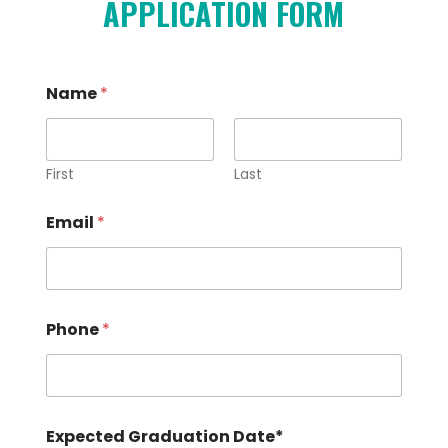
APPLICATION FORM
Name
*
First
Last
Email
*
a
Phone
*
t
s
c
h
o
o
Expected Graduation Date*
l