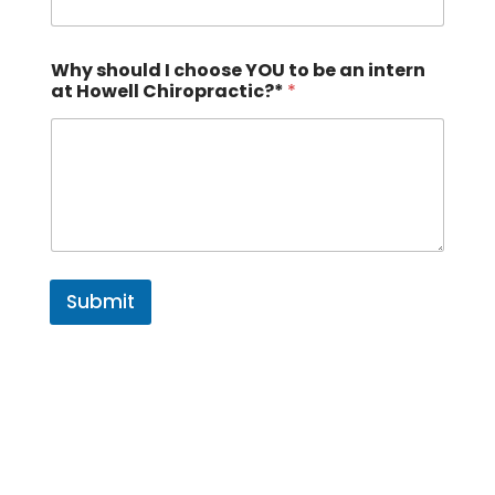
Why should I choose YOU to be an intern
at Howell Chiropractic?*
*
Submit