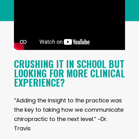
CRUSHING IT IN SCHOOL BUT
LOOKING FOR MORE CLINICAL
EXPERIENCE?
“Adding the Insight to the practice was
the key to taking how we communicate
chiropractic to the next level.” ~Dr.
Travis