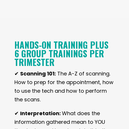
HANDS-ON TRAINING PLUS
6 GROUP TRAININGS PER
TRIMESTER
✔
Scanning 101:
The A-Z of scanning.
How to prep for the appointment, how
to use the tech and how to perform
the scans.
✔
Interpretation:
What does the
information gathered mean to YOU