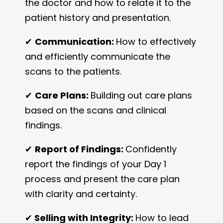
the doctor and how to relate it to the
patient history and presentation.
✔
Communication:
How to effectively
and efficiently communicate the
scans to the patients.
✔
Care Plans:
Building out care plans
based on the scans and clinical
findings.
✔
Report of Findings:
Confidently
report the findings of your Day 1
process and present the care plan
with clarity and certainty.
✔
Selling with Integrity:
How to lead