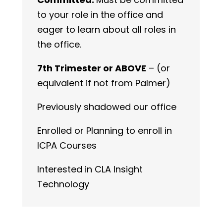
to your role in the office and
eager to learn about all roles in
the office.
7th Trimester or ABOVE
– (or
equivalent if not from Palmer)
Previously shadowed our office
Enrolled or Planning to enroll in
ICPA Courses
Interested in CLA Insight
Technology