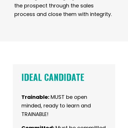
the prospect through the sales
process and close them with integrity.
IDEAL CANDIDATE
Trainable:
MUST be open
minded, ready to learn and
TRAINABLE!
Committed:
Must be committed