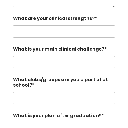
What are your clinical strengths?*
What is your main clinical challenge?*
What clubs/groups are you a part of at
school?*
What is your plan after graduation?*