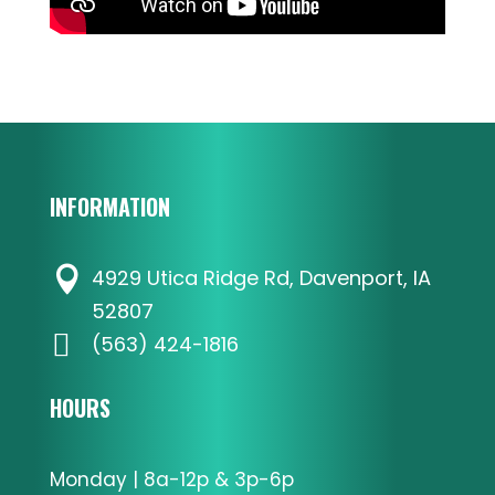
INFORMATION

4929 Utica Ridge Rd, Davenport, IA
52807

(563) 424-1816
HOURS
Monday | 8a-12p & 3p-6p