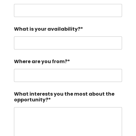
?
*
b
e
What is your availability?*
Where are you from?*
What interests you the most about the
opportunity?*