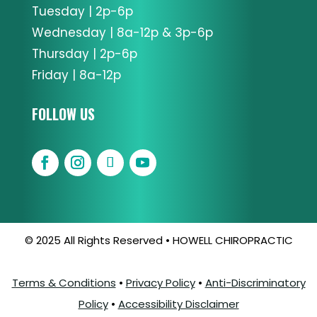
Tuesday | 2p-6p
Wednesday | 8a-12p & 3p-6p
Thursday | 2p-6p
Friday | 8a-12p
FOLLOW US
© 2025 All Rights Reserved • HOWELL CHIROPRACTIC
Terms & Conditions
•
Privacy Policy
•
Anti-Discriminatory
Policy
•
Accessibility Disclaimer