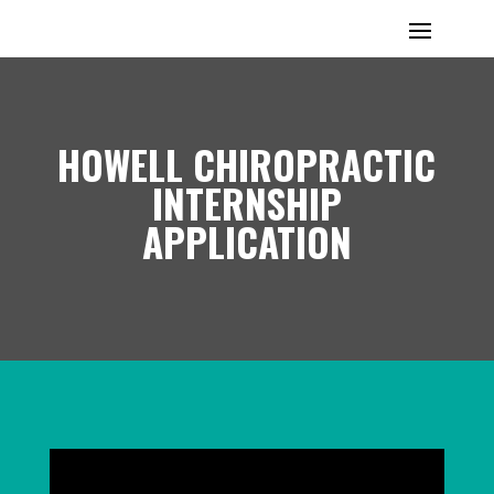
HOWELL CHIROPRACTIC
INTERNSHIP
APPLICATION