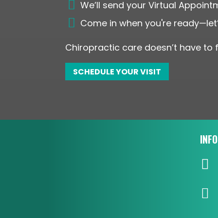

We’ll send your Virtual Appoint

Come in when you're ready—let’
Chiropractic care doesn’t have to f
SCHEDULE YOUR VISIT
INF

