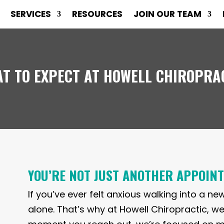
SERVICES
RESOURCES
JOIN OUR TEAM
T TO EXPECT AT HOWELL CHIROPRA
YOU’RE NOT JUST ANOTHER APPOIN
If you’ve ever felt anxious walking into a ne
alone. That’s why at Howell Chiropractic, we