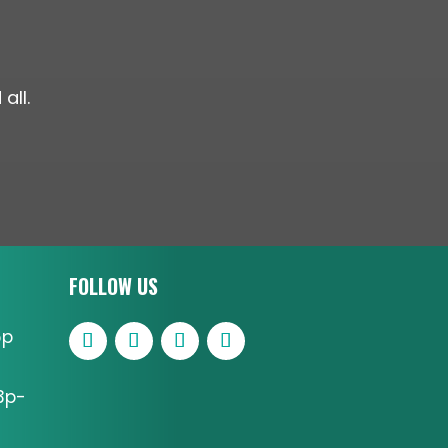
all.
FOLLOW US
6p
3p-