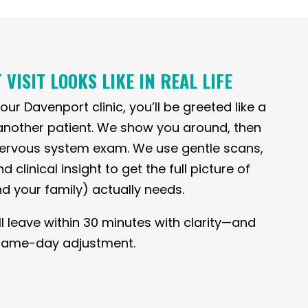
 VISIT LOOKS LIKE IN REAL LIFE
ur Davenport clinic, you’ll be greeted like a
another patient. We show you around, then
 nervous system exam. We use gentle scans,
clinical insight to get the full picture of
d your family) actually needs.
ll leave within 30 minutes with clarity—and
a same-day adjustment.