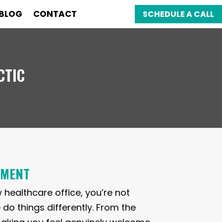
BLOG
CONTACT
SCHEDULE A CALL
CTIC
TMENT
w healthcare office, you’re not
 do things differently. From the