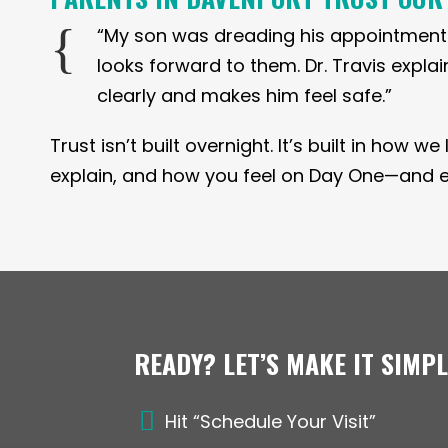
{
“My son was dreading his appointment
looks forward to them. Dr. Travis expla
clearly and makes him feel safe.”
Trust isn’t built overnight. It’s built in how w
explain, and how you feel on Day One—and eve
READY? LET’S MAKE IT SIMP

Hit “Schedule Your Visit”