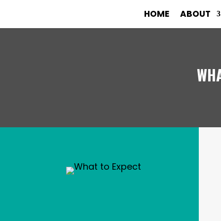
HOME
ABOUT
WHA