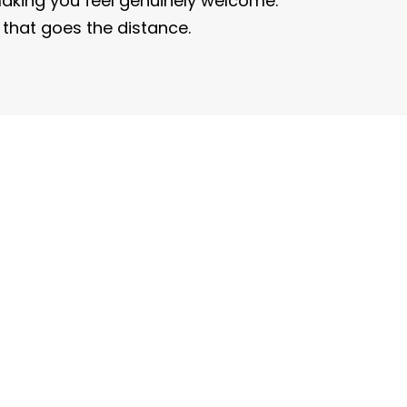
king you feel genuinely welcome.
e that goes the distance.