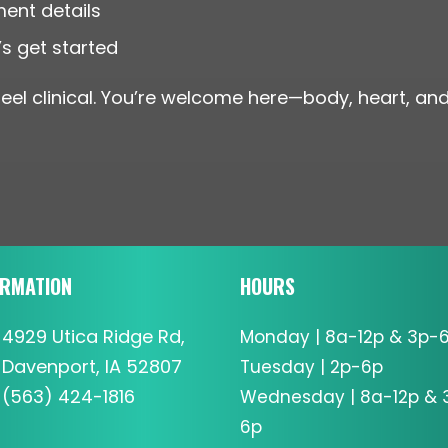
ment details
s get started
eel clinical. You’re welcome here—body, heart, and 
ORMATION
HOURS
4929 Utica Ridge Rd,
Monday | 8a-12p & 3p-
Davenport, IA 52807
Tuesday | 2p-6p
(563) 424-1816
Wednesday | 8a-12p & 
6p