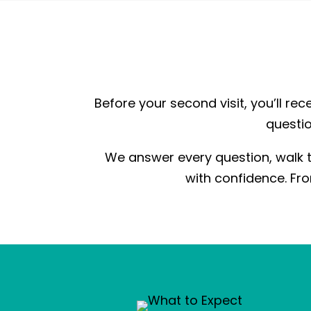
Before your second visit, you’ll rece
questio
We answer every question, walk t
with confidence. Fro