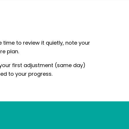
e time to review it quietly, note your
re plan.
 your first adjustment (same day)
red to your progress.