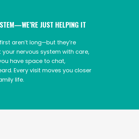
YSTEM—WE’RE JUST HELPING IT
first aren’t long—but they’re
t your nervous system with care,
you have space to chat,
ard. Every visit moves you closer
mily life.