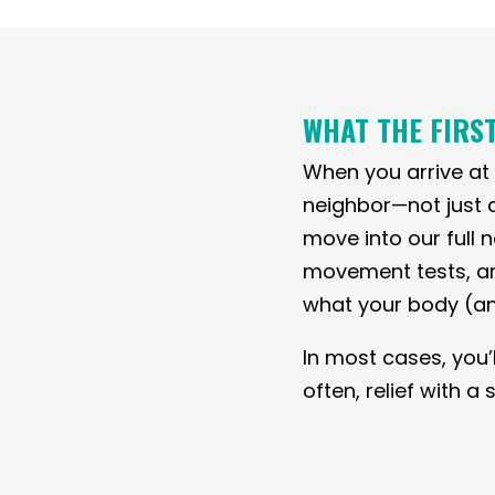
WHAT THE FIRST
When you arrive at o
neighbor—not just 
move into our full
movement tests, and 
what your body (an
In most cases, you’
often, relief with 