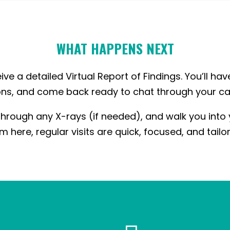
WHAT HAPPENS NEXT
ive a detailed Virtual Report of Findings. You’ll hav
ns, and come back ready to chat through your ca
hrough any X-rays (if needed), and walk you into
m here, regular visits are quick, focused, and tailo