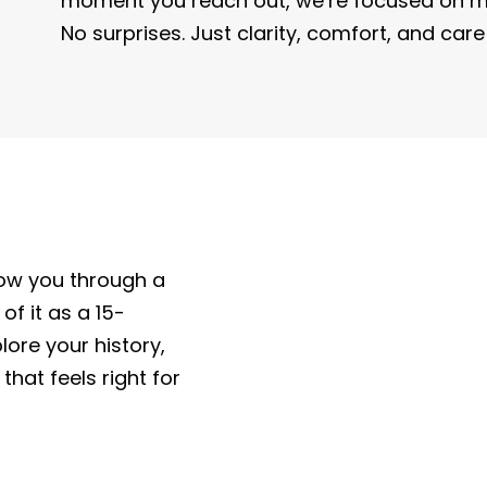
moment you reach out, we’re focused on ma
No surprises. Just clarity, comfort, and car
now you through a
 of it as a 15-
ore your history,
that feels right for