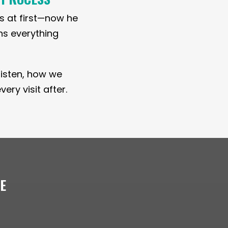
s at first—now he
ins everything
e listen, how we
ry visit after.
LE