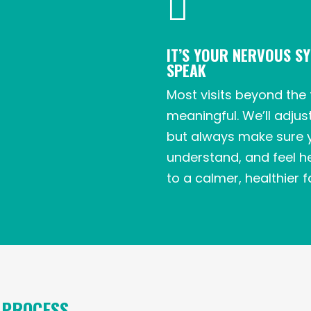

IT’S YOUR NERVOUS S
SPEAK
Most visits beyond the 
meaningful. We’ll adjus
but always make sure 
understand, and feel he
to a calmer, healthier fa
 PROCESS