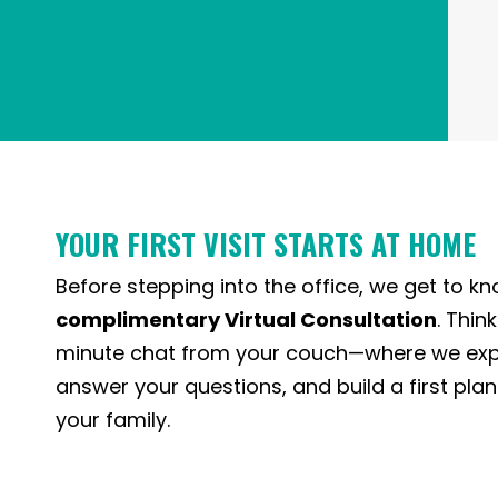
YOUR FIRST VISIT STARTS AT HOME
Before stepping into the office, we get to k
complimentary Virtual Consultation
. Think
minute chat from your couch—where we expl
answer your questions, and build a first plan 
your family.