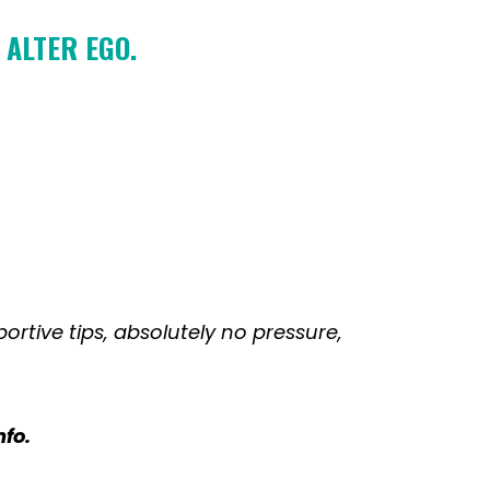
 ALTER EGO.
portive tips, absolutely no pressure,
nfo.