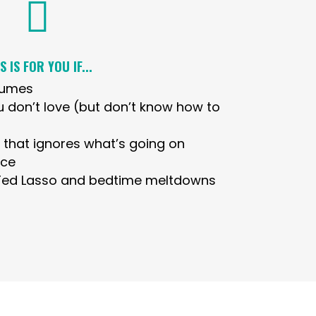

S IS FOR YOU IF...
fumes
u don’t love (but don’t know how to
e that ignores what’s going on
ace
 Ted Lasso and bedtime meltdowns