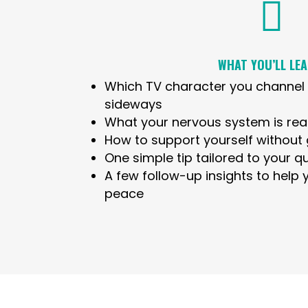

WHAT YOU’LL LEA
Which TV character you channel 
sideways
What your nervous system is real
How to support yourself without g
One simple tip tailored to your qu
A few follow-up insights to help
peace