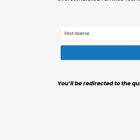
You’ll be redirected to the qu