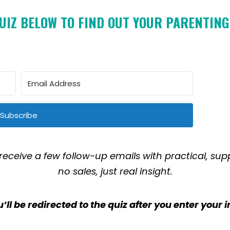
UIZ BELOW TO FIND OUT YOUR PARENTING
Subscribe
 receive a few follow-up emails with practical, sup
no sales, just real insight.
’ll be redirected to the quiz after you enter your i