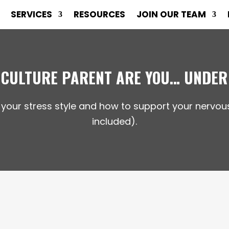
SERVICES
RESOURCES
JOIN OUR TEAM
 CULTURE PARENT ARE YOU… UNDER
 your stress style and how to support your nerv
included).