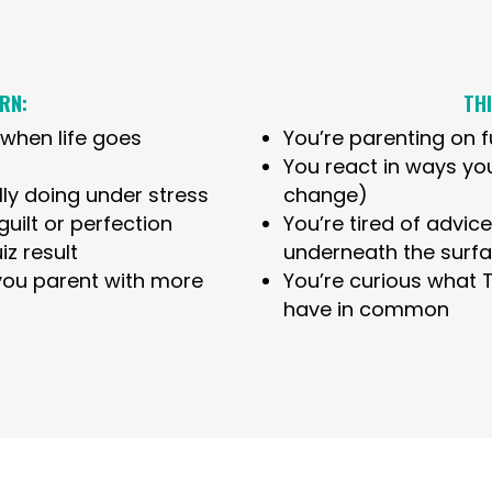
RN:
THI
when life goes
You’re parenting on 
You react in ways yo
ly doing under stress
change)
uilt or perfection
You’re tired of advic
iz result
underneath the surf
 you parent with more
You’re curious what
have in common