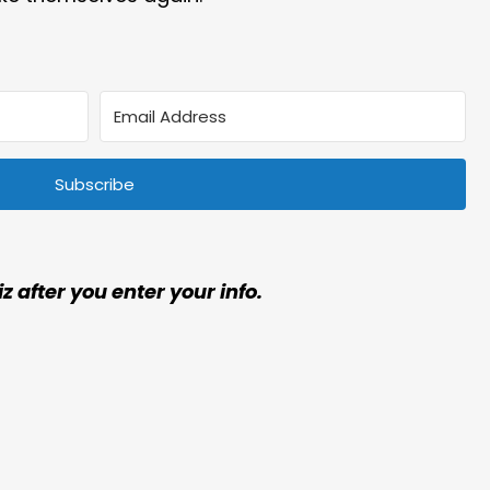
Subscribe
iz after you enter your info.