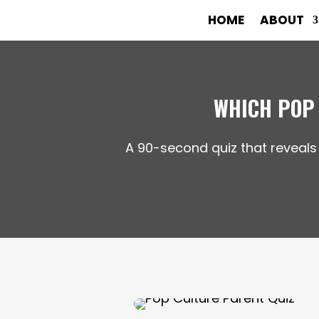
HOME
ABOUT
WHICH POP
A 90-second quiz that reveals