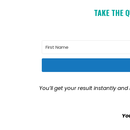
TAKE THE Q
You’ll get your result instantly and
You