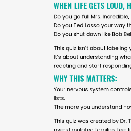
WHEN LIFE GETS LOUD, 
Do you go full Mrs. Incredible
Do you Ted Lasso your way t
Do you shut down like Bob Bel
This quiz isn’t about labeling 
It’s about understanding what
reacting and start responding
WHY THIS MATTERS:
Your nervous system control
lists.
The more you understand how 
This quiz was created by Dr. 
overstimulated families feel 