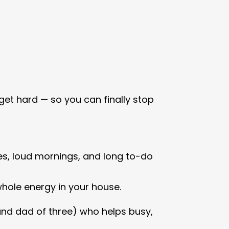
get hard — so you can finally stop
s, loud mornings, and long to-do
whole energy in your house.
(and dad of three) who helps busy,