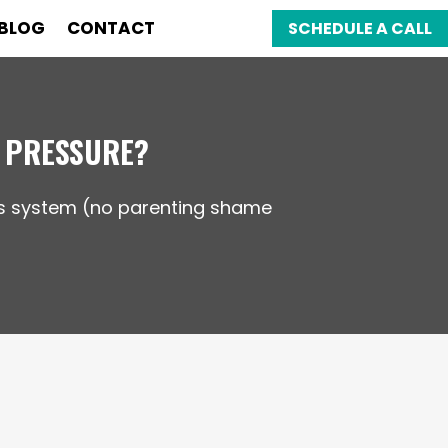
BLOG
CONTACT
SCHEDULE A CALL
 PRESSURE?
ous system (no parenting shame