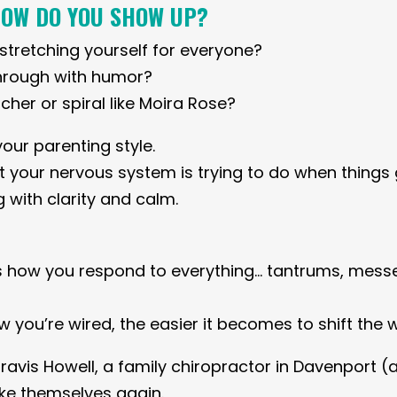
HOW DO YOU SHOW UP?
, stretching yourself for everyone?
hrough with humor?
cher or spiral like Moira Rose?
your parenting style.
 your nervous system is trying to do when things 
 with clarity and calm.
s how you respond to everything… tantrums, messe
you’re wired, the easier it becomes to shift the 
Travis Howell, a family chiropractor in Davenport 
like themselves again.